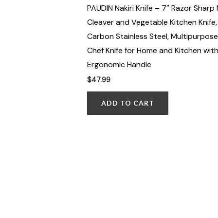
PAUDIN Nakiri Knife – 7″ Razor Sharp
Cleaver and Vegetable Kitchen Knife,
Carbon Stainless Steel, Multipurpose
Chef Knife for Home and Kitchen wit
Ergonomic Handle
$
47.99
ADD TO CART