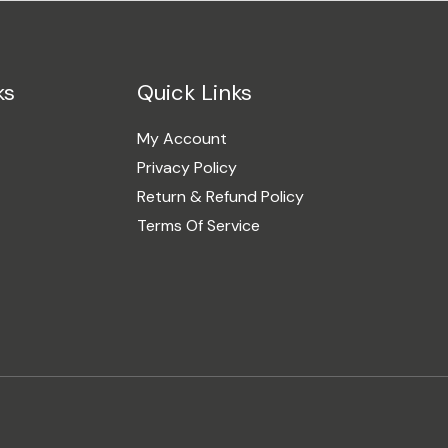
ks
Quick Links
My Account
Privacy Policy
Return & Refund Policy
Terms Of Service