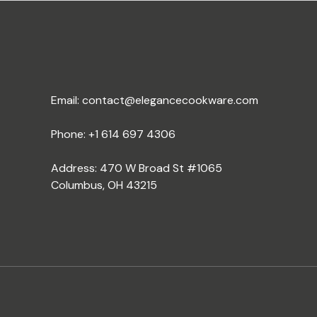
Email:
contact@elegancecookware.com
Phone:
+1 614 697 4306
Address: 470 W Broad St #1065
Columbus, OH 43215