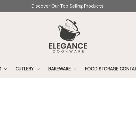
Discover Our Top Selling Products!
S
CUTLERY
BAKEWARE
FOOD STORAGE CONTAI