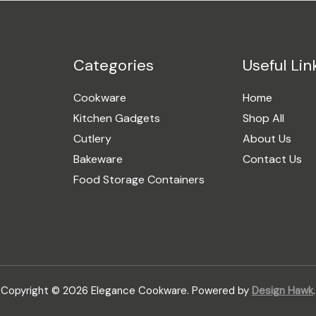
Categories
Useful Lin
Cookware
Home
Kitchen Gadgets
Shop All
Cutlery
About Us
Bakeware
Contact Us
Food Storage Containers
Copyright © 2026 Elegance Cookware. Powered by
Design Hawk
.