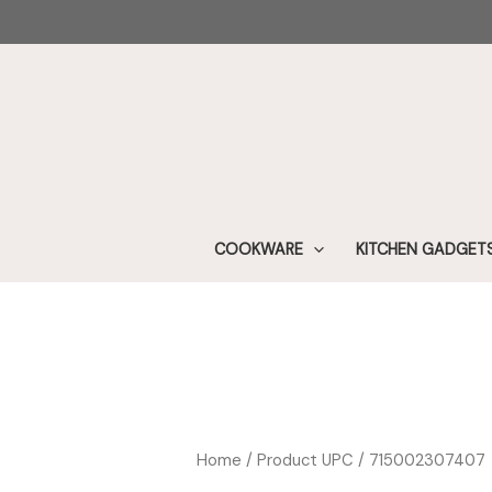
Skip
to
content
COOKWARE
KITCHEN GADGET
Home
/ Product UPC / 715002307407