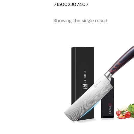
715002307407
Showing the single result