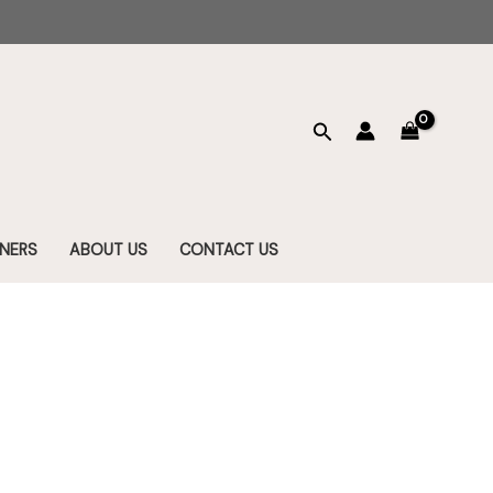
Search
NERS
ABOUT US
CONTACT US