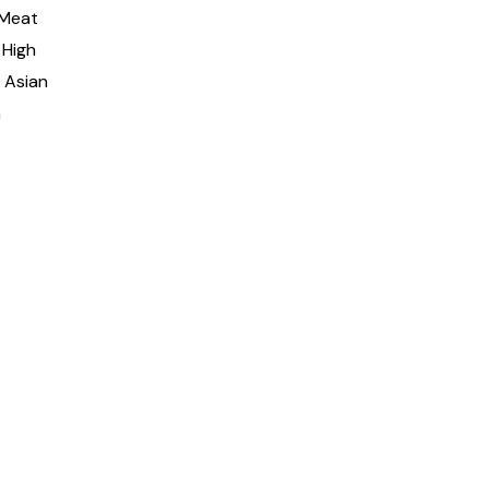
 Meat
 High
 Asian
h