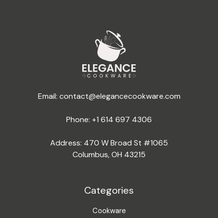
Email:
contact@elegancecookware.com
Phone:
+1 614 697 4306
Address: 470 W Broad St #1065
Columbus, OH 43215
Categories
Cookware