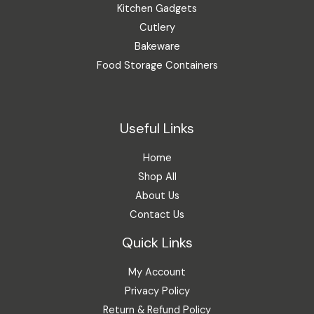
Kitchen Gadgets
Cutlery
Bakeware
Food Storage Containers
Useful Links
Home
Shop All
About Us
Contact Us
Quick Links
My Account
Privacy Policy
Return & Refund Policy