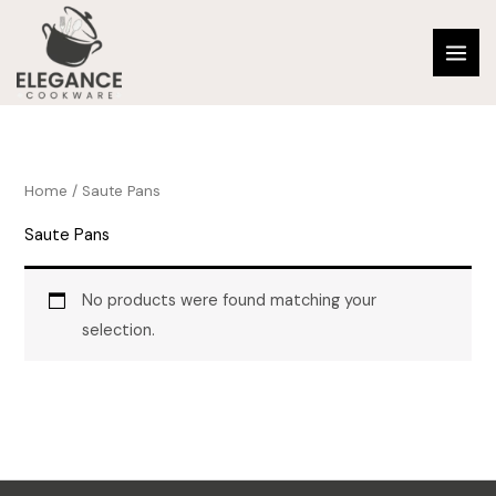
Skip
to
content
Home
/ Saute Pans
Saute Pans
No products were found matching your
selection.