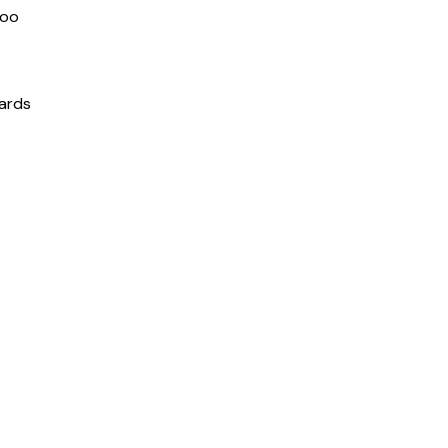
boo
ards