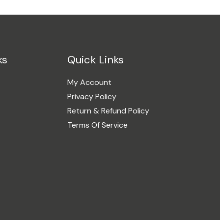
ks
Quick Links
My Account
Privacy Policy
Return & Refund Policy
Terms Of Service