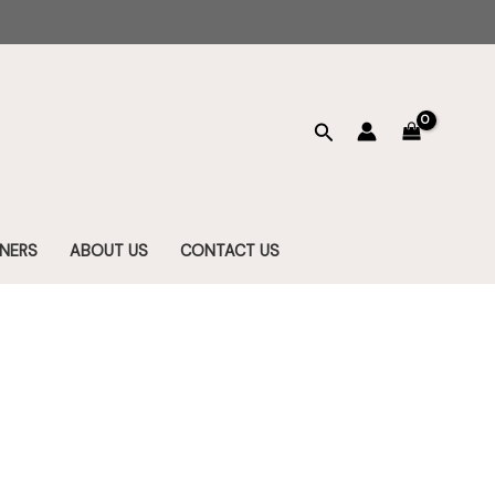
Search
NERS
ABOUT US
CONTACT US