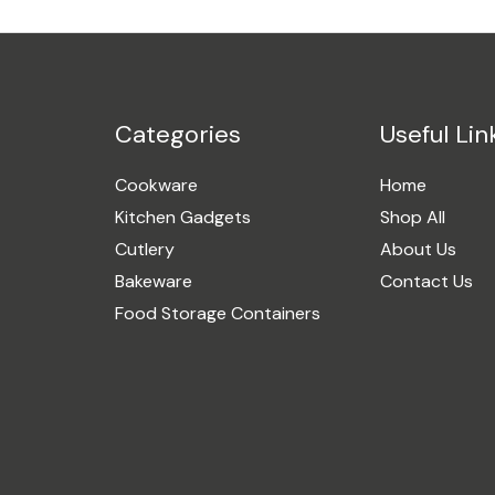
Categories
Useful Lin
Cookware
Home
Kitchen Gadgets
Shop All
Cutlery
About Us
Bakeware
Contact Us
Food Storage Containers