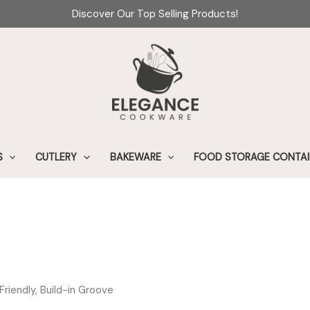
Discover Our Top Selling Products!
S
CUTLERY
BAKEWARE
FOOD STORAGE CONTAI
riendly, Build-in Groove