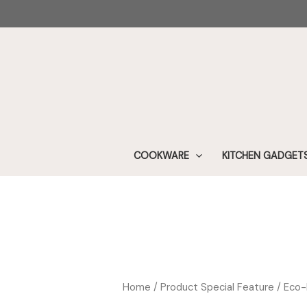
Skip
to
content
COOKWARE
KITCHEN GADGET
Home
/ Product Special Feature / Eco-F