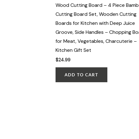
Wood Cutting Board – 4 Piece Bam
Cutting Board Set, Wooden Cutting
Boards for Kitchen with Deep Juice
Groove, Side Handles – Chopping Bo
for Meat, Vegetables, Charcuterie –
Kitchen Gift Set
$
24.99
ADD TO CART