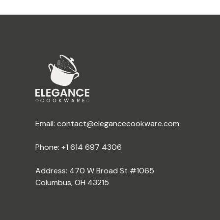
Email:
contact@elegancecookware.com
Phone:
+1 614 697 4306
Address: 470 W Broad St #1065
Columbus, OH 43215