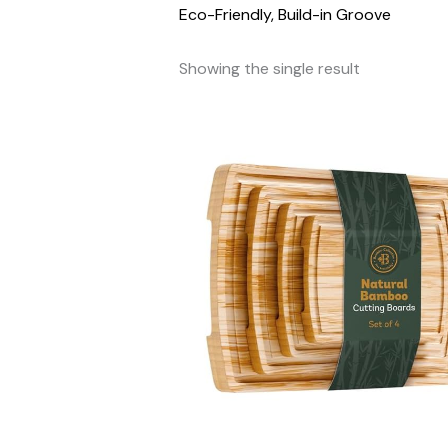
Eco-Friendly, Build-in Groove
Showing the single result