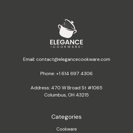
Email:
contact@elegancecookware.com
Phone:
+1 614 697 4306
Address: 470 W Broad St #1065
Columbus, OH 43215
Categories
Cookware