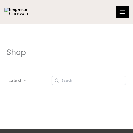
Skip
to
content
Shop
Latest