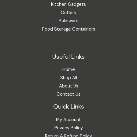
Kitchen Gadgets
Cutlery
Bakeware
Food Storage Containers
Useful Links
Home
Shop All
About Us
Contact Us
Quick Links
My Account
Privacy Policy
Return & Refund Policy