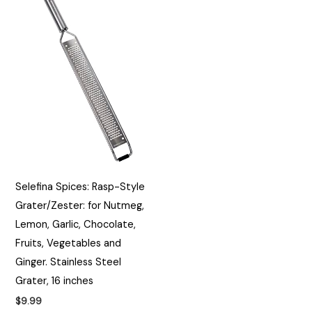
Selefina Spices: Rasp-Style
Grater/Zester: for Nutmeg,
Lemon, Garlic, Chocolate,
Fruits, Vegetables and
Ginger. Stainless Steel
Grater, 16 inches
$
9.99