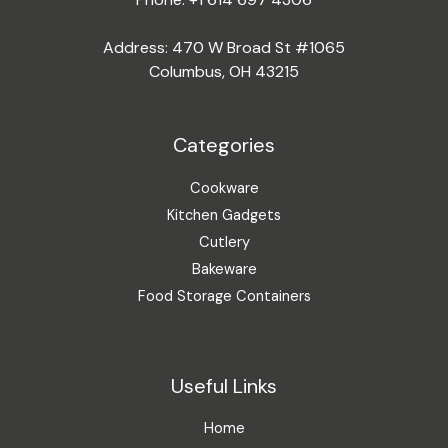
Address: 470 W Broad St #1065
Columbus, OH 43215
Categories
Cookware
Kitchen Gadgets
Cutlery
Bakeware
Food Storage Containers
Useful Links
Home