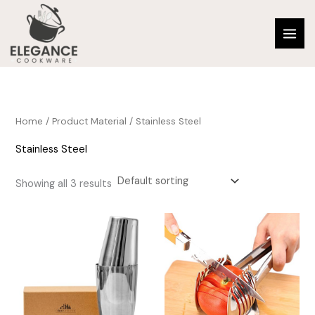
Skip
to
content
Home
/ Product Material / ‎Stainless Steel
‎Stainless Steel
Showing all 3 results