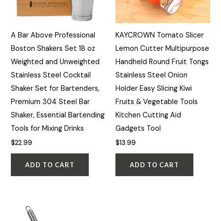
A Bar Above Professional
KAYCROWN Tomato Slicer
Boston Shakers Set 18 oz
Lemon Cutter Multipurpose
Weighted and Unweighted
Handheld Round Fruit Tongs
Stainless Steel Cocktail
Stainless Steel Onion
Shaker Set for Bartenders,
Holder Easy Slicing Kiwi
Premium 304 Steel Bar
Fruits & Vegetable Tools
Shaker, Essential Bartending
Kitchen Cutting Aid
Tools for Mixing Drinks
Gadgets Tool
$
22.99
$
13.99
ADD TO CART
ADD TO CART