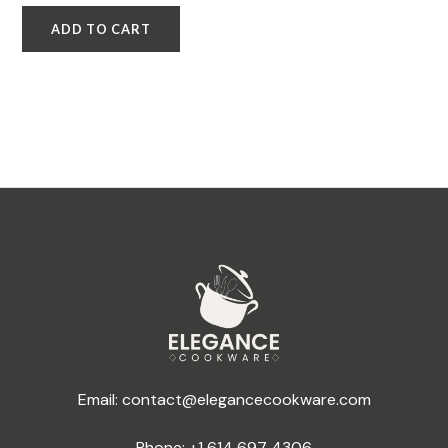
ADD TO CART
Email:
contact@elegancecookware.com
Phone:
+1 614 697 4306