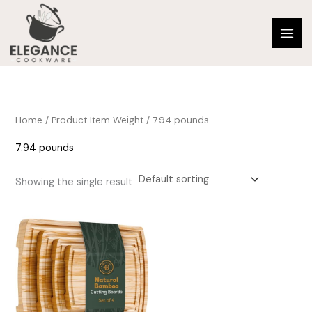
Skip
to
content
Home
/ Product Item Weight / 7.94 pounds
7.94 pounds
Showing the single result