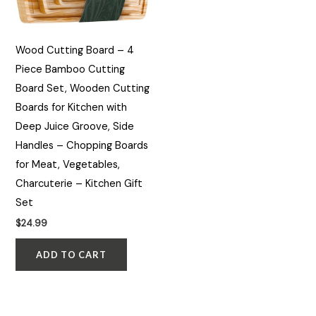
Wood Cutting Board – 4
Piece Bamboo Cutting
Board Set, Wooden Cutting
Boards for Kitchen with
Deep Juice Groove, Side
Handles – Chopping Boards
for Meat, Vegetables,
Charcuterie – Kitchen Gift
Set
$
24.99
ADD TO CART