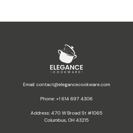
Email:
contact@elegancecookware.com
Phone:
+1 614 697 4306
Address: 470 W Broad St #1065
Columbus, OH 43215