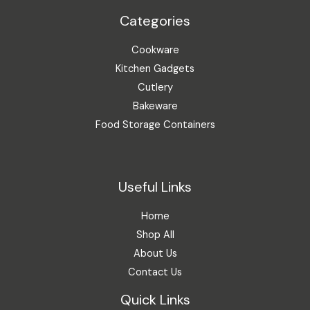
Categories
Cookware
Kitchen Gadgets
Cutlery
Bakeware
Food Storage Containers
Useful Links
Home
Shop All
About Us
Contact Us
Quick Links