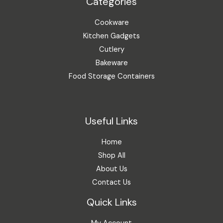
Categories
Cookware
Kitchen Gadgets
Cutlery
Bakeware
Food Storage Containers
Useful Links
Home
Shop All
About Us
Contact Us
Quick Links