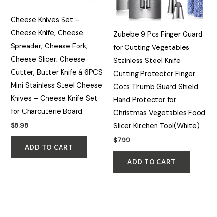
Cheese Knives Set –
Cheese Knife, Cheese
Zubebe 9 Pcs Finger Guard
Spreader, Cheese Fork,
for Cutting Vegetables
Cheese Slicer, Cheese
Stainless Steel Knife
Cutter, Butter Knife â 6PCS
Cutting Protector Finger
Mini Stainless Steel Cheese
Cots Thumb Guard Shield
Knives – Cheese Knife Set
Hand Protector for
for Charcuterie Board
Christmas Vegetables Food
Slicer Kitchen Tool(White)
$
8.98
$
7.99
ADD TO CART
ADD TO CART