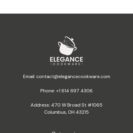
Email:
contact@elegancecookware.com
Phone:
+1 614 697 4306
Address: 470 W Broad St #1065
Columbus, OH 43215