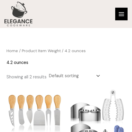
Skip
to
content
Home
/ Product Item Weight / 4.2 ounces
4.2 ounces
Showing all 2 results