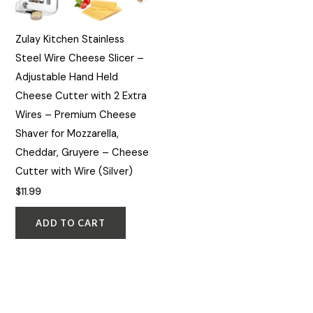
Zulay Kitchen Stainless
Steel Wire Cheese Slicer –
Adjustable Hand Held
Cheese Cutter with 2 Extra
Wires – Premium Cheese
Shaver for Mozzarella,
Cheddar, Gruyere – Cheese
Cutter with Wire (Silver)
$
11.99
ADD TO CART