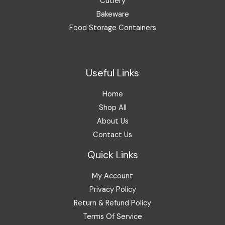
Cutlery
Bakeware
Food Storage Containers
Useful Links
Home
Shop All
About Us
Contact Us
Quick Links
My Account
Privacy Policy
Return & Refund Policy
Terms Of Service