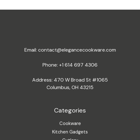
Email:
contact@elegancecookware.com
Phone:
+1 614 697 4306
Address: 470 W Broad St #1065
Columbus, OH 43215
Categories
Cookware
Kitchen Gadgets