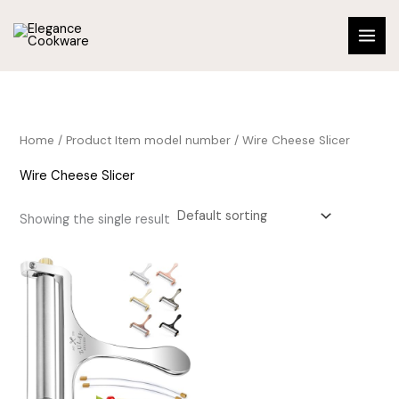
Skip
to
content
Home
/ Product Item model number / Wire Cheese Slicer
Wire Cheese Slicer
Showing the single result