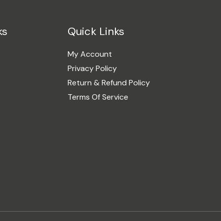
ks
Quick Links
My Account
Privacy Policy
Return & Refund Policy
Terms Of Service