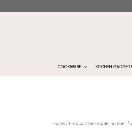
Skip
to
content
COOKWARE
KITCHEN GADGET
Home
/ Product Item model number / 