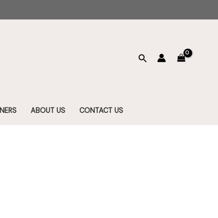
Search
NERS
ABOUT US
CONTACT US