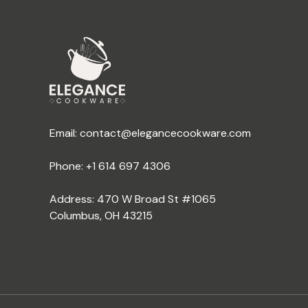
Email:
contact@elegancecookware.com
Phone:
+1 614 697 4306
Address: 470 W Broad St #1065
Columbus, OH 43215