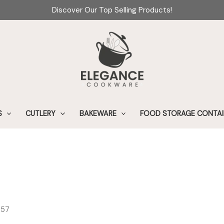
Discover Our Top Selling Products!
S
CUTLERY
BAKEWARE
FOOD STORAGE CONTAI
s57