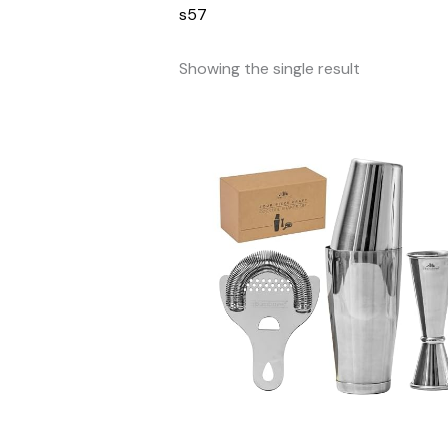
s57
Showing the single result