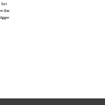
 Set
um Bar
Jigger