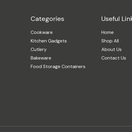
Categories
Useful Lin
Cookware
Home
Kitchen Gadgets
Shop All
Cutlery
About Us
Bakeware
Contact Us
Food Storage Containers