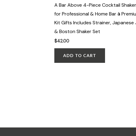
A Bar Above 4-Piece Cocktail Shaker
for Professional & Home Bar â Premi
Kit Gifts Includes Strainer, Japanese 
& Boston Shaker Set
$
42.00
ADD TO CART