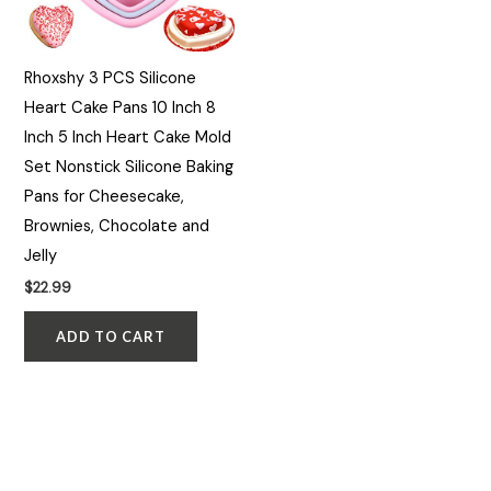
Rhoxshy 3 PCS Silicone
Heart Cake Pans 10 Inch 8
Inch 5 Inch Heart Cake Mold
Set Nonstick Silicone Baking
Pans for Cheesecake,
Brownies, Chocolate and
Jelly
$
22.99
ADD TO CART