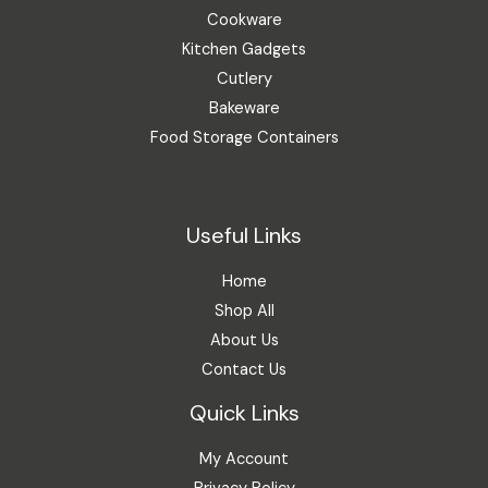
Cookware
Kitchen Gadgets
Cutlery
Bakeware
Food Storage Containers
Useful Links
Home
Shop All
About Us
Contact Us
Quick Links
My Account