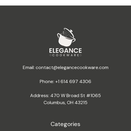
Email:
contact@elegancecookware.com
Phone:
+1 614 697 4306
Address: 470 W Broad St #1065
Columbus, OH 43215
Categories