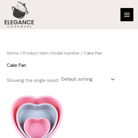
Skip
to
content
Home
/ Product Item model number / Cake Pan
Cake Pan
Showing the single result