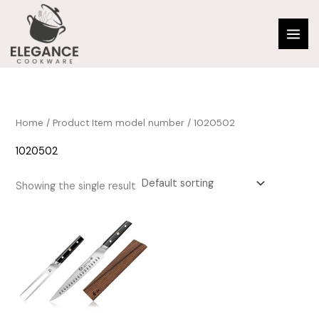
Skip
to
content
Home
/ Product Item model number / 1020502
1020502
Showing the single result