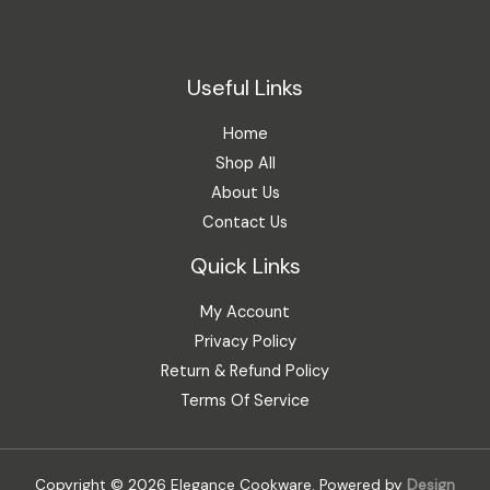
Useful Links
Home
Shop All
About Us
Contact Us
Quick Links
My Account
Privacy Policy
Return & Refund Policy
Terms Of Service
Copyright © 2026 Elegance Cookware. Powered by
Design