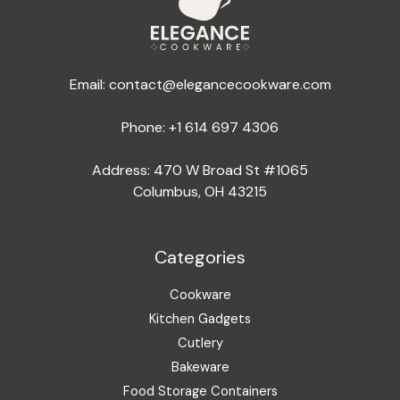
Email:
contact@elegancecookware.com
Phone:
+1 614 697 4306
Address: 470 W Broad St #1065
Columbus, OH 43215
Categories
Cookware
Kitchen Gadgets
Cutlery
Bakeware
Food Storage Containers