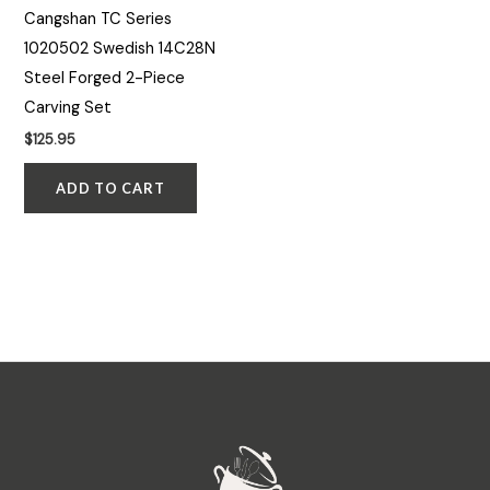
Cangshan TC Series
1020502 Swedish 14C28N
Steel Forged 2-Piece
Carving Set
$
125.95
ADD TO CART