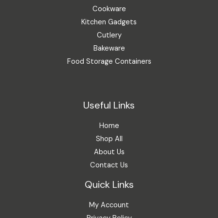
Cookware
Kitchen Gadgets
Cutlery
Bakeware
Food Storage Containers
Useful Links
Home
Shop All
About Us
Contact Us
Quick Links
My Account