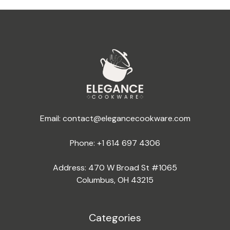
Email:
contact@elegancecookware.com
Phone:
+1 614 697 4306
Address: 470 W Broad St #1065
Columbus, OH 43215
Categories