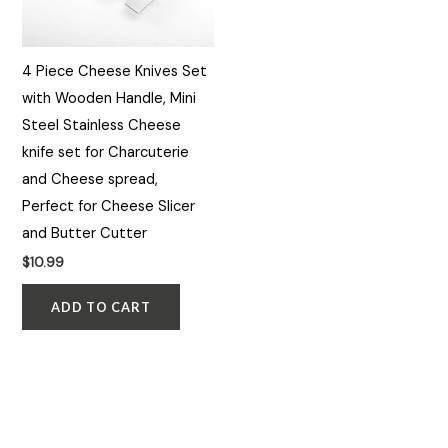
4 Piece Cheese Knives Set
with Wooden Handle, Mini
Steel Stainless Cheese
knife set for Charcuterie
and Cheese spread,
Perfect for Cheese Slicer
and Butter Cutter
$
10.99
ADD TO CART