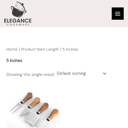
Skip
to
content
Home
/ Product Item Length / 5 Inches
5 Inches
Showing the single result