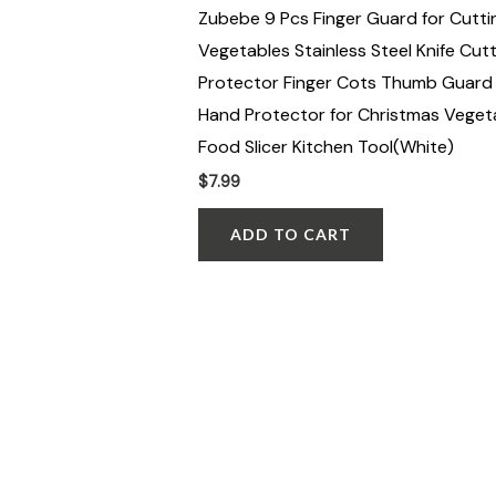
Zubebe 9 Pcs Finger Guard for Cutti
Vegetables Stainless Steel Knife Cutt
Protector Finger Cots Thumb Guard 
Hand Protector for Christmas Veget
Food Slicer Kitchen Tool(White)
$
7.99
ADD TO CART