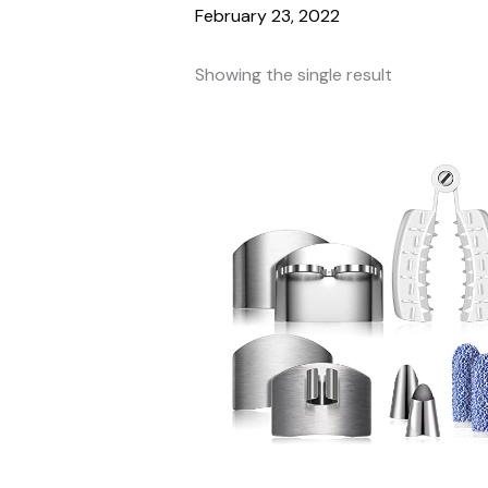
February 23, 2022
Showing the single result