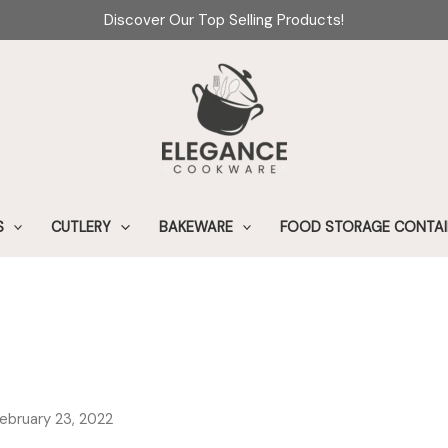
Discover Our Top Selling Products!
S
CUTLERY
BAKEWARE
FOOD STORAGE CONTAI
February 23, 2022