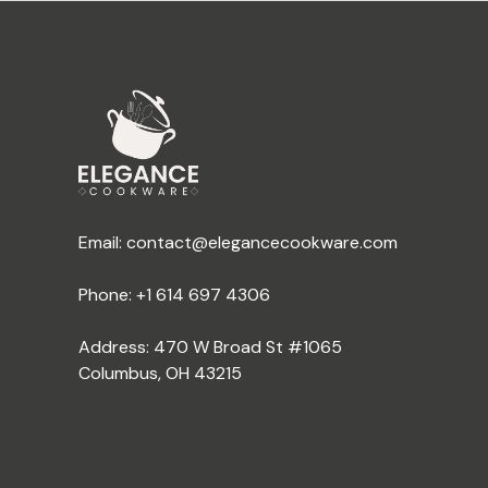
Email:
contact@elegancecookware.com
Phone:
+1 614 697 4306
Address: 470 W Broad St #1065
Columbus, OH 43215