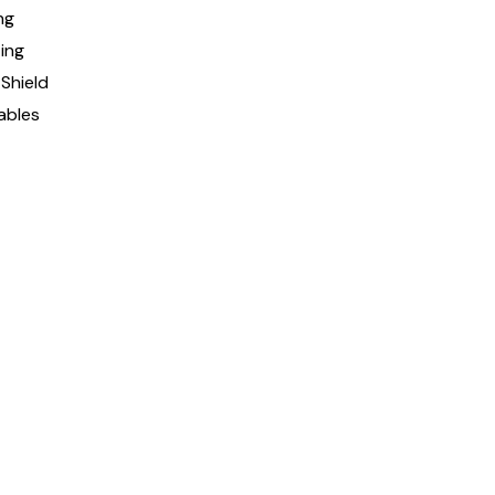
ng
ing
Shield
ables