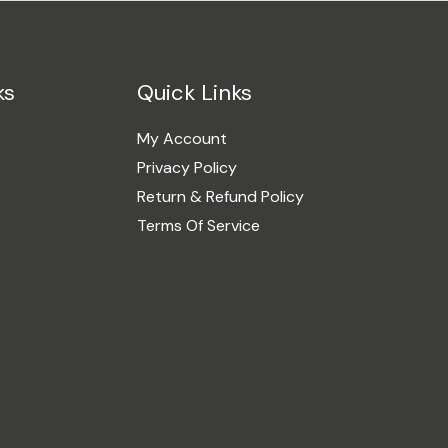
ks
Quick Links
My Account
Privacy Policy
Return & Refund Policy
Terms Of Service