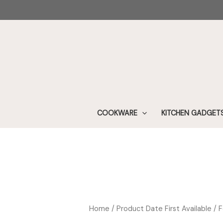
Skip
to
content
COOKWARE
KITCHEN GADGET
Home
/ Product Date First Available / 