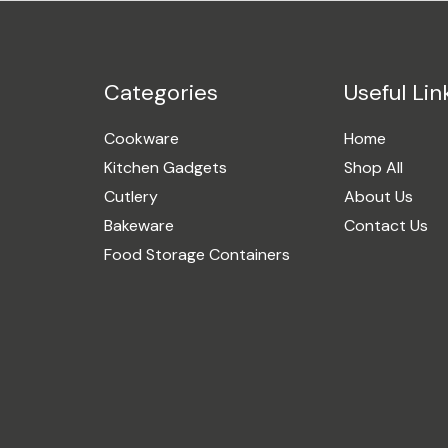
Categories
Useful Lin
Cookware
Home
Kitchen Gadgets
Shop All
Cutlery
About Us
Bakeware
Contact Us
Food Storage Containers