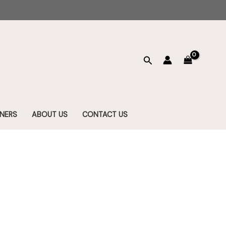
Search
NERS
ABOUT US
CONTACT US