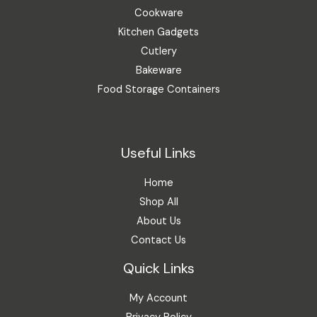
Cookware
Kitchen Gadgets
Cutlery
Bakeware
Food Storage Containers
Useful Links
Home
Shop All
About Us
Contact Us
Quick Links
My Account