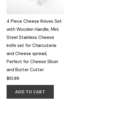
4 Piece Cheese Knives Set
with Wooden Handle, Mini
Steel Stainless Cheese
knife set for Charcuterie
and Cheese spread,
Perfect for Cheese Slicer
and Butter Cutter
$
10.99
ADD TO CART