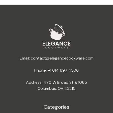
Email:
contact@elegancecookware.com
Phone:
+1 614 697 4306
Address: 470 W Broad St #1065
Columbus, OH 43215
Categories