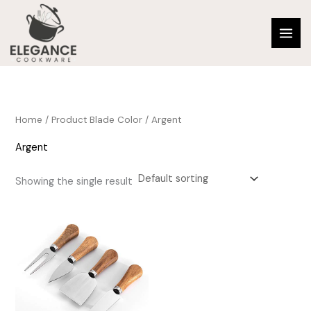
Skip
to
content
Home
/ Product Blade Color / Argent
Argent
Showing the single result